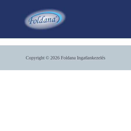
Skip
to
content
Copyright © 2026 Foldana Ingatlankezelés